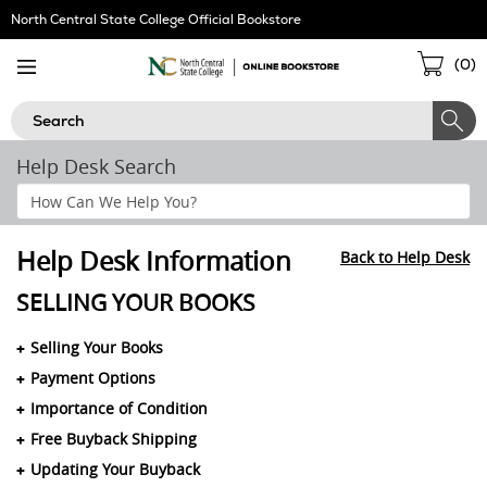
Skip
North Central State College Official Bookstore
Navigation
Sho
(
0
)
Cart
Search
Help Desk Search
Search
Help
Section
Help Desk Information
Back to Help Desk
SELLING YOUR BOOKS
Selling Your Books
Payment Options
Importance of Condition
Free Buyback Shipping
Updating Your Buyback