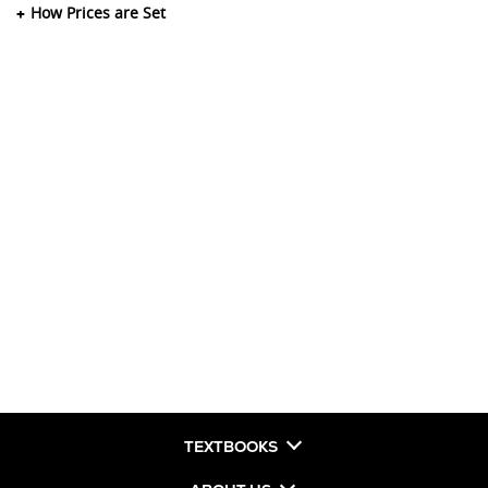
How Prices are Set
TEXTBOOKS