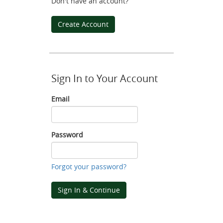
Don't have an account?
Create Account
Sign In to Your Account
Email
Email
Password
Password
Forgot your password?
Sign In & Continue