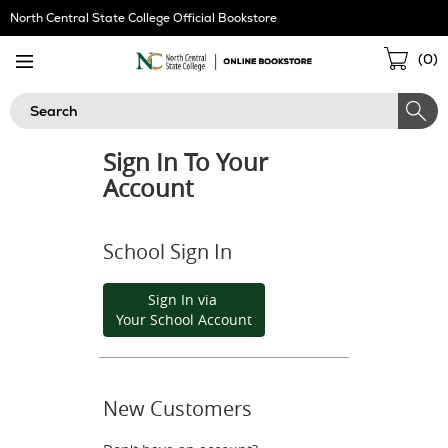
Skip
North Central State College Official Bookstore
Navigation
Sho
(
0
)
Cart
Search
Sign In To Your
Account
School Sign In
Sign In via
Your School Account
New Customers